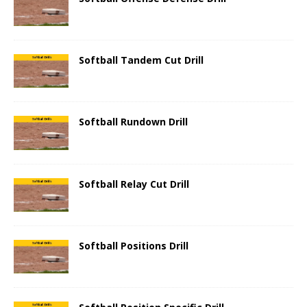
Softball Tandem Cut Drill
Softball Rundown Drill
Softball Relay Cut Drill
Softball Positions Drill