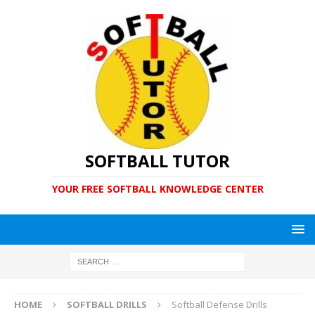
SOFTBALL TUTOR
YOUR FREE SOFTBALL KNOWLEDGE CENTER
HOME
SOFTBALL DRILLS
Softball Defense Drills