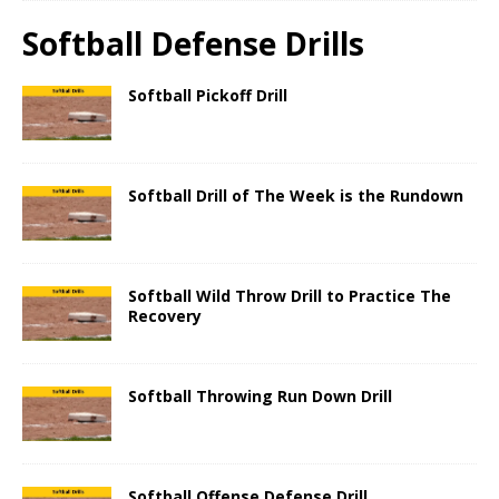
Softball Defense Drills
Softball Pickoff Drill
Softball Drill of The Week is the Rundown
Softball Wild Throw Drill to Practice The
Recovery
Softball Throwing Run Down Drill
Softball Offense Defense Drill