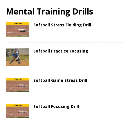
Mental Training Drills
Softball Stress Fielding Drill
Softball Practice Focusing
Softball Game Stress Drill
Softball Focusing Drill