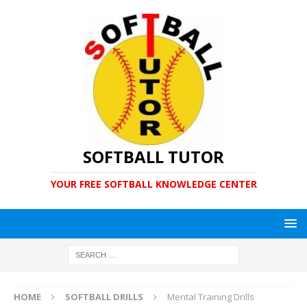
SOFTBALL TUTOR
YOUR FREE SOFTBALL KNOWLEDGE CENTER
HOME
SOFTBALL DRILLS
Mental Training Drills