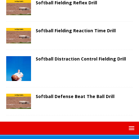
Softball Fielding Reflex Drill
Softball Fielding Reaction Time Drill
Softball Distraction Control Fielding Drill
Softball Defense Beat The Ball Drill