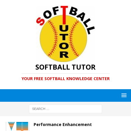
SOFTBALL TUTOR
YOUR FREE SOFTBALL KNOWLEDGE CENTER
Performance Enhancement