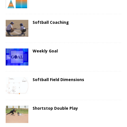
Softball Coaching
Weekly Goal
Softball Field Dimensions
Shortstop Double Play