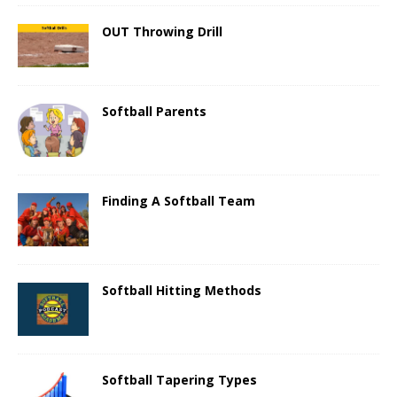
OUT Throwing Drill
Softball Parents
Finding A Softball Team
Softball Hitting Methods
Softball Tapering Types