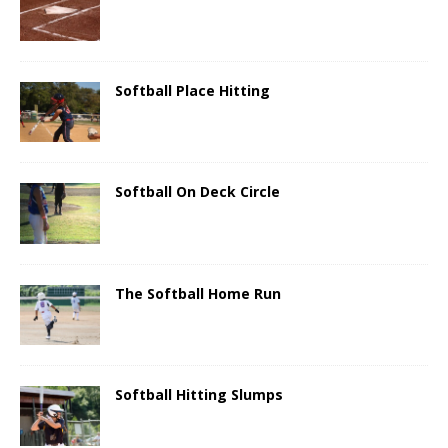
Softball Place Hitting
Softball On Deck Circle
The Softball Home Run
Softball Hitting Slumps