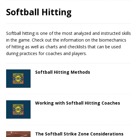
Softball Hitting
Softball hitting is one of the most analyzed and instructed skills
in the game. Check out the information on the biomechanics
of hitting as well as charts and checklists that can be used
during practices for coaches and players.
Softball Hitting Methods
Working with Softball Hitting Coaches
The Softball Strike Zone Considerations