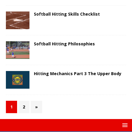
Softball Hitting Skills Checklist
Softball Hitting Philosophies
Hitting Mechanics Part 3 The Upper Body
1
2
»