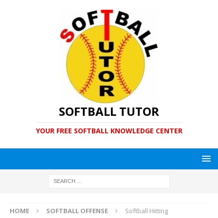
SOFTBALL TUTOR
YOUR FREE SOFTBALL KNOWLEDGE CENTER
HOME
SOFTBALL OFFENSE
Softball Hitting