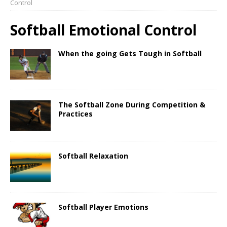
Control
Softball Emotional Control
When the going Gets Tough in Softball
The Softball Zone During Competition &
Practices
Softball Relaxation
Softball Player Emotions