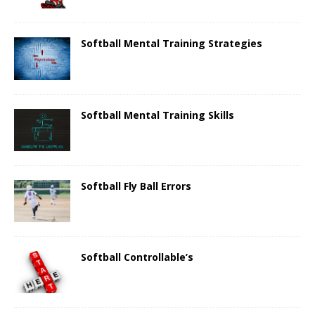
Softball Mental Training Strategies
Softball Mental Training Skills
Softball Fly Ball Errors
Softball Controllable’s