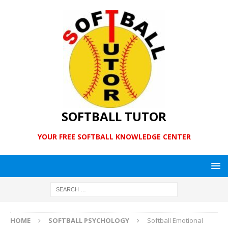
SOFTBALL TUTOR
YOUR FREE SOFTBALL KNOWLEDGE CENTER
HOME
SOFTBALL PSYCHOLOGY
Softball Emotional