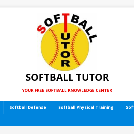
SOFTBALL TUTOR
YOUR FREE SOFTBALL KNOWLEDGE CENTER
Softball Defense
Softball Physical Training
Sof
t