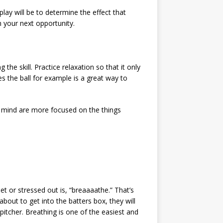
lay will be to determine the effect that
n your next opportunity.
he skill. Practice relaxation so that it only
es the ball for example is a great way to
and mind are more focused on the things
t or stressed out is, “breaaaathe.” That’s
out to get into the batters box, they will
pitcher. Breathing is one of the easiest and