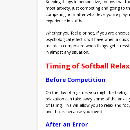
Keeping things in perspective, means that th
most anxiety. Just competing and going to the
competing no matter what level you’re playing 
experience in softball.
Whether you feel it or not, if you are anxious
psychological effect it will have when a qui
maintain composure when things get stressful
in almost any situation.
Timing of Softball Rela
Before Competition
On the day of a game, you might be feeling 
relaxation can take away some of the anxiety.
of failing. This will allow you to relax and 
and that is because you love it.
After an Error