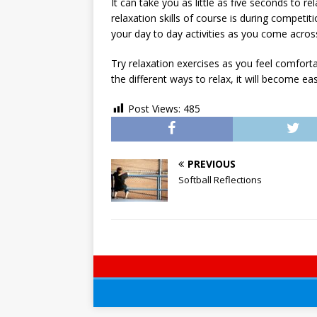
It can take you as little as five seconds to 
relaxation skills of course is during competi
your day to day activities as you come across s
Try relaxation exercises as you feel comfort
the different ways to relax, it will become e
Post Views:
485
PREVIOUS
Softball Reflections