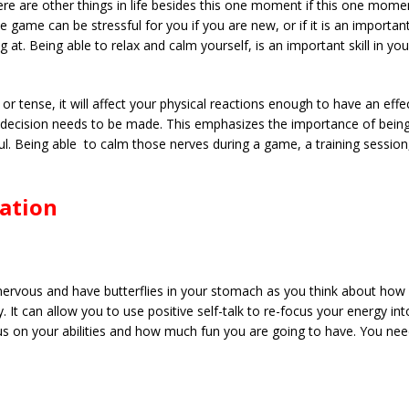
ere are other things in life besides this one moment if this one mom
 game can be stressful for you if you are new, or if it is an importa
at. Being able to relax and calm yourself, is an important skill in you
 or tense, it will affect your physical reactions enough to have an effe
ck decision needs to be made. This emphasizes the importance of being
. Being able to calm those nerves during a game, a training session,
xation
nervous and have butterflies in your stomach as you think about how
 It can allow you to use positive self-talk to re-focus your energy int
focus on your abilities and how much fun you are going to have. You n