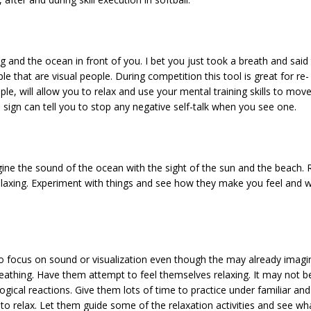
 and the ocean in front of you. I bet you just took a breath and said 
e that are visual people. During competition this tool is great for re- 
e, will allow you to relax and use your mental training skills to move
ign can tell you to stop any negative self-talk when you see one.
gine the sound of the ocean with the sight of the sun and the beach. 
laxing. Experiment with things and see how they make you feel and wh
o focus on sound or visualization even though the may already imagin
eathing. Have them attempt to feel themselves relaxing. It may not be
ical reactions. Give them lots of time to practice under familiar and 
to relax. Let them guide some of the relaxation activities and see wh