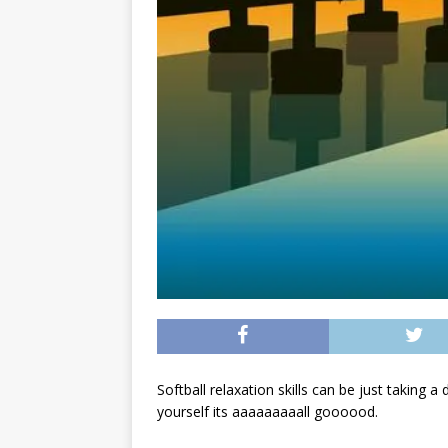
Softball relaxation skills can be just taking a
yourself its aaaaaaaaall goooood.