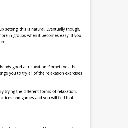
p setting; this is natural. Eventually though,
rk more in groups when it becomes easy. If you
are.
already good at relaxation. Sometimes the
enge you to try all of the relaxation exercises
By trying the different forms of relaxation,
ractices and games and you will find that