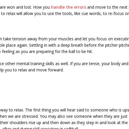
es are won and lost. How you
handle the errors
and move to the next p
o relax will allow you to use the tools, like cue words, to re-focus o
an take tension away from your muscles and let you focus on executing t
e place again. Settling in with a deep breath before the pitcher pitch
eeling as you are preparing for the ball to be hit.
nce other mental training skills as well. If you are tense, your body 
elp you to relax and move forward.
y to relax. The first thing you will hear said to someone who is upse
o when we are stressed. You may also see someone when they are just ab
 their shoulders rise up and then down as they step in and look at the 
after and during skill execution in softball.