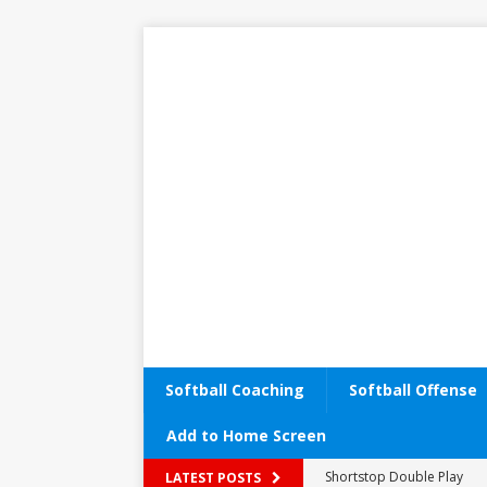
Softball Coaching
Softball Offense
Add to Home Screen
Performance Enhancemen
LATEST POSTS