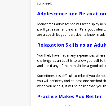
surprised.
Adolescence and Relaxatio
Many times adolescence will first display nerv
it will get easier and easier. It’s a good ide
are a coach let your participants know in adv
Relaxation Skills as an Adul
You likely have had many experiences where 
challenge as an adult is to allow yourself to 
and see if any of them might be a good addit
Sometimes it is difficult to relax if you do n
you will definitely find at least one method 
when you need it, it will be easier than you th
Practice Makes You Better