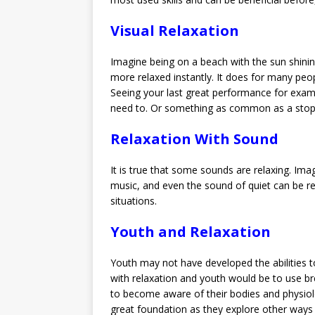
Visual Relaxation
Imagine being on a beach with the sun shining
more relaxed instantly. It does for many peopl
Seeing your last great performance for exampl
need to. Or something as common as a stop s
Relaxation With Sound
It is true that some sounds are relaxing. Ima
music, and even the sound of quiet can be re
situations.
Youth and Relaxation
Youth may not have developed the abilities t
with relaxation and youth would be to use br
to become aware of their bodies and physiolog
great foundation as they explore other ways 