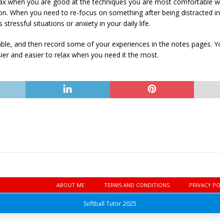
relax when you are good at the techniques you are most comfortable wi
tion. When you need to re-focus on something after being distracted in
tressful situations or anxiety in your daily life.
able, and then record some of your experiences in the notes pages. You
asier and easier to relax when you need it the most.
ABOUT ME
TERMS AND CONDITIONS
PRIVACY PO
Softball Tutor 2025