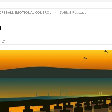
OFTBALL EMOTIONAL CONTROL
Softball Relaxation
n
logy