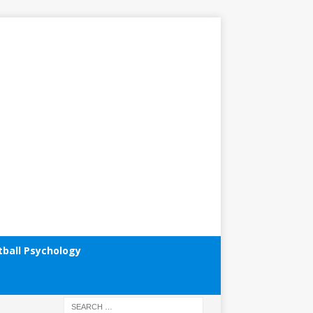
tball Psychology