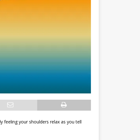
ly feeling your shoulders relax as you tell