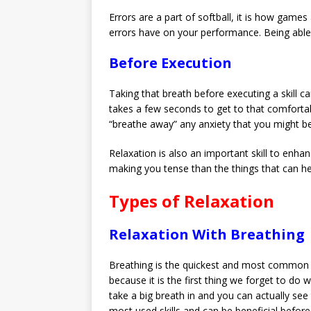
Errors are a part of softball, it is how gam
errors have on your performance. Being able t
Before Execution
Taking that breath before executing a skill c
takes a few seconds to get to that comfortabl
“breathe away” any anxiety that you might be f
Relaxation is also an important skill to enha
making you tense than the things that can h
Types of Relaxation
Relaxation With Breathing
Breathing is the quickest and most common wa
because it is the first thing we forget to d
take a big breath in and you can actually see
most used skills and can be beneficial before, 