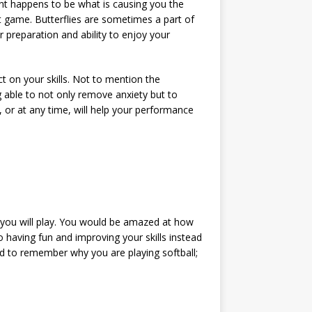
ent happens to be what is causing you the
nt game. Butterflies are sometimes a part of
r preparation and ability to enjoy your
ct on your skills. Not to mention the
 able to not only remove anxiety but to
 or at any time, will help your performance
 you will play. You would be amazed at how
o having fun and improving your skills instead
eed to remember why you are playing softball;