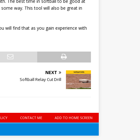
th. The best time in softball to be good at
 some way. This tool will also be great in
 will find that as you gain experience with
NEXT
Softball Relay Cut Drill
LICY
CONTACT ME
ADD TO HOME SCREEN