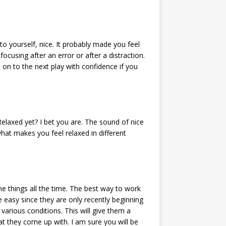
to yourself, nice. It probably made you feel
focusing after an error or after a distraction.
 on to the next play with confidence if you
Relaxed yet? I bet you are. The sound of nice
at makes you feel relaxed in different
e things all the time. The best way to work
 easy since they are only recently beginning
various conditions. This will give them a
at they come up with. I am sure you will be