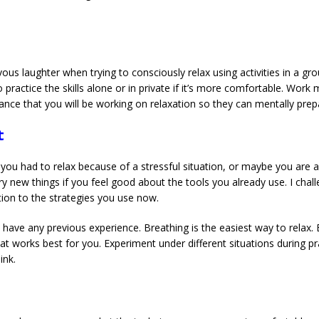
n
ous laughter when trying to consciously relax using activities in a grou
a to practice the skills alone or in private if it’s more comfortable. Wo
ance that you will be working on relaxation so they can mentally prep
t
you had to relax because of a stressful situation, or maybe you are 
try new things if you feel good about the tools you already use. I chall
ion to the strategies you use now.
ot have any previous experience. Breathing is the easiest way to relax. 
that works best for you. Experiment under different situations during p
ink.