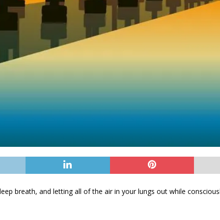
 deep breath, and letting all of the air in your lungs out while conscious