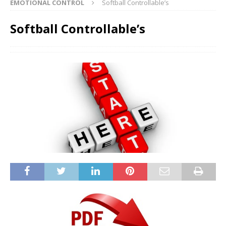
EMOTIONAL CONTROL
Softball Controllable’s
Softball Controllable’s