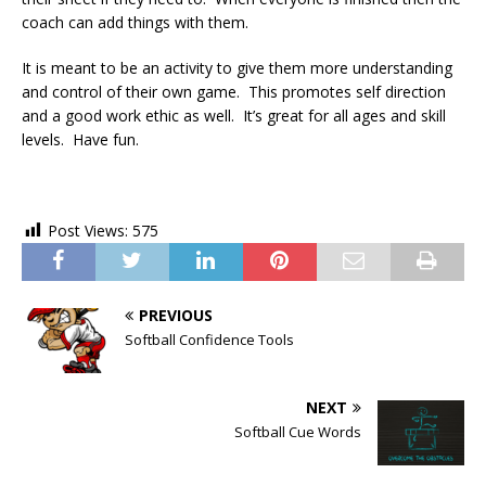
coach can add things with them.
It is meant to be an activity to give them more understanding
and control of their own game. This promotes self direction
and a good work ethic as well. It’s great for all ages and skill
levels. Have fun.
Post Views:
575
PREVIOUS
Softball Confidence Tools
NEXT
Softball Cue Words