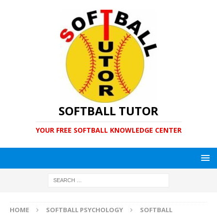
SOFTBALL TUTOR
YOUR FREE SOFTBALL KNOWLEDGE CENTER
HOME
SOFTBALL PSYCHOLOGY
SOFTBALL