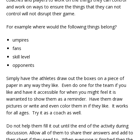
and work on ways to ensure the things that they can not
control will not disrupt their game.
For example where would the following things belong?
umpires
fans
skill level
opponents
Simply have the athletes draw out the boxes on a piece of
paper in any way they like. Even do one for the team if you
like and have it accessible for when you might feel it is
warranted to show them as a reminder. Have them draw
pictures or write and even color them in if they like. It works
for all ages. Try it as a coach as well.
Do not help them fill it out until the end of the activity during
discussion. Allow all of them to share their answers and add to
their sheet if they need to. When everyone is finished then the