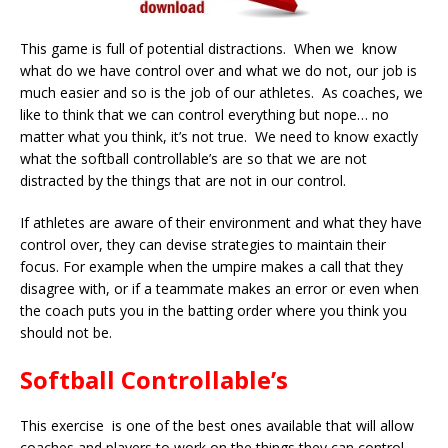
This game is full of potential distractions. When we know
what do we have control over and what we do not, our job is
much easier and so is the job of our athletes. As coaches, we
like to think that we can control everything but nope… no
matter what you think, it’s not true. We need to know exactly
what the softball controllable’s are so that we are not
distracted by the things that are not in our control.
If athletes are aware of their environment and what they have
control over, they can devise strategies to maintain their
focus. For example when the umpire makes a call that they
disagree with, or if a teammate makes an error or even when
the coach puts you in the batting order where you think you
should not be.
Softball Controllable’s
This exercise is one of the best ones available that will allow
coaches and players to work on the things they can control