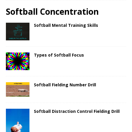
Softball Concentration
Softball Mental Training Skills
Types of Softball Focus
Softball Fielding Number Drill
Softball Distraction Control Fielding Drill