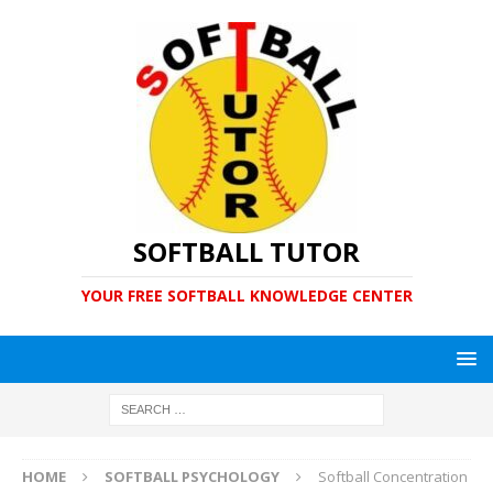
SOFTBALL TUTOR
YOUR FREE SOFTBALL KNOWLEDGE CENTER
HOME
SOFTBALL PSYCHOLOGY
Softball Concentration