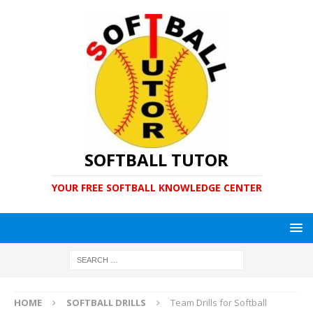
SOFTBALL TUTOR
YOUR FREE SOFTBALL KNOWLEDGE CENTER
HOME
SOFTBALL DRILLS
Team Drills for Softball