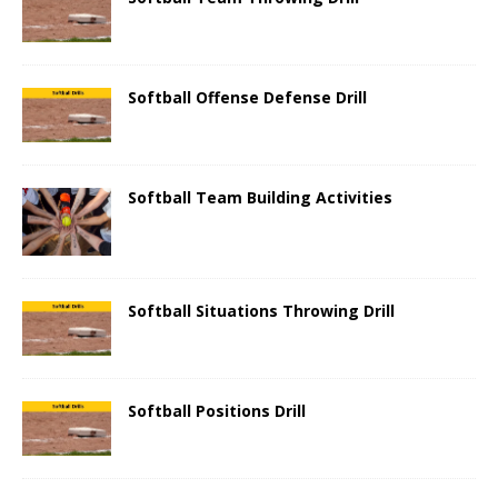
Softball Offense Defense Drill
Softball Team Building Activities
Softball Situations Throwing Drill
Softball Positions Drill