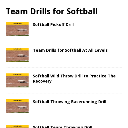
Team Drills for Softball
Softball Pickoff Drill
Team Drills for Softball At All Levels
Softball Wild Throw Drill to Practice The
Recovery
Softball Throwing Baserunning Drill
Softball Team Throwing Drill