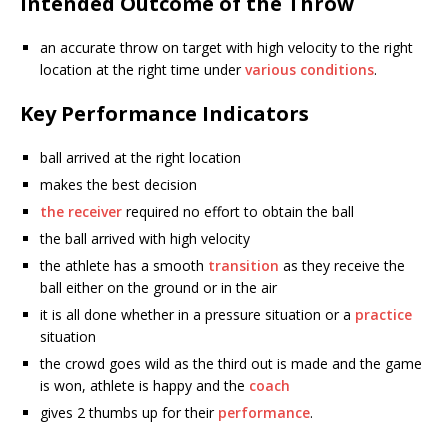
Intended Outcome of the Throw
an accurate throw on target with high velocity to the right
location at the right time under
various conditions
.
Key Performance Indicators
ball arrived at the right location
makes the best decision
the receiver
required no effort to obtain the ball
the ball arrived with high velocity
the athlete has a smooth
transition
as they receive the
ball either on the ground or in the air
it is all done whether in a pressure situation or a
practice
situation
the crowd goes wild as the third out is made and the game
is won, athlete is happy and the
coach
gives 2 thumbs up for their
performance
.