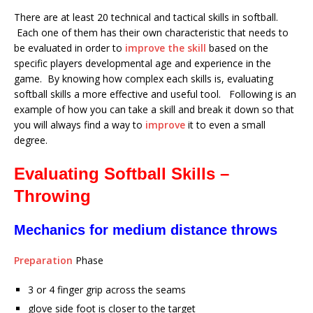
There are at least 20 technical and tactical skills in softball.
Each one of them has their own characteristic that needs to
be evaluated in order to
improve the skill
based on the
specific players developmental age and experience in the
game. By knowing how complex each skills is, evaluating
softball skills a more effective and useful tool. Following is an
example of how you can take a skill and break it down so that
you will always find a way to
improve
it to even a small
degree.
Evaluating Softball Skills –
Throwing
Mechanics for medium distance throws
Preparation
Phase
3 or 4 finger grip across the seams
glove side foot is closer to the target