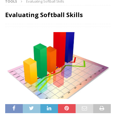
TOOLS
Evaluating Softball Skills
Evaluating Softball Skills