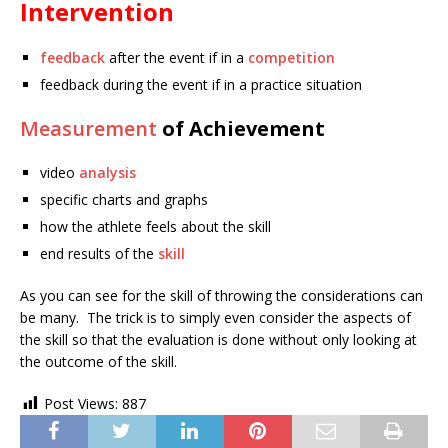
Intervention
feedback
after the event if in a
competition
feedback during the event if in a practice situation
Measurement
of Achievement
video
analysis
specific charts and graphs
how the athlete feels about the skill
end results of the
skill
As you can see for the skill of throwing the considerations can
be many. The trick is to simply even consider the aspects of
the skill so that the evaluation is done without only looking at
the outcome of the skill.
Post Views:
887