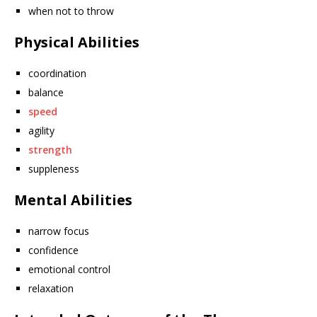
when not to throw
Physical Abilities
coordination
balance
speed
agility
strength
suppleness
Mental Abilities
narrow focus
confidence
emotional control
relaxation