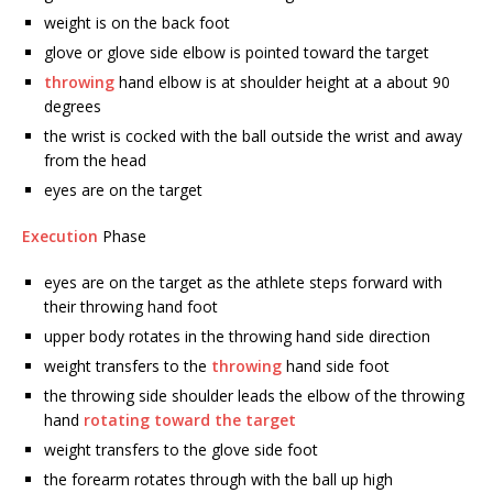
weight is on the back foot
glove or glove side elbow is pointed toward the target
throwing
hand elbow is at shoulder height at a about 90
degrees
the wrist is cocked with the ball outside the wrist and away
from the head
eyes are on the target
Execution
Phase
eyes are on the target as the athlete steps forward with
their throwing hand foot
upper body rotates in the throwing hand side direction
weight transfers to the
throwing
hand side foot
the throwing side shoulder leads the elbow of the throwing
hand
rotating toward the target
weight transfers to the glove side foot
the forearm rotates through with the ball up high