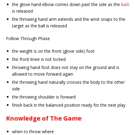
the glove hand elbow comes down past the side as the
ball
is released
the throwing hand arm extends and the wrist snaps to the
target as the ball is released
Follow Through Phase
the weight is on the front (glove side) foot
the front knee is not locked
throwing hand foot does not stay on the ground and is
allowed to move forward again
the throwing hand naturally crosses the body to the other
side
the throwing shoulder is forward
finish back in the balanced position ready for the next play
Knowledge of The Game
when to throw where