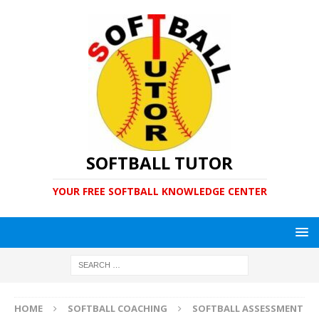
SOFTBALL TUTOR
YOUR FREE SOFTBALL KNOWLEDGE CENTER
HOME
SOFTBALL COACHING
SOFTBALL ASSESSMENT