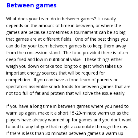
Between games
What does your team do in between games? It usually
depends on the amount of time in between, or where the
games are because sometimes a tournament can be so big
that games are at different fields. One of the best things you
can do for your team between games is to keep them away
from the concession stand. The food provided there is often
deep fried and low in nutritional value. These things either
weigh you down or take too long to digest which takes up
important energy sources that will be required for
competition. If you can have a food team of parents or
spectators assemble snack foods for between games that are
not too full of fat and protein that will solve the issue easily.
If you have a long time in between games where you need to
warm up again, make it a short 15-20-minute warm up as the
players have already warmed up for games and you don’t want
to add to any fatigue that might accumulate through the day.
If there is less than 30 minutes between games a warm up