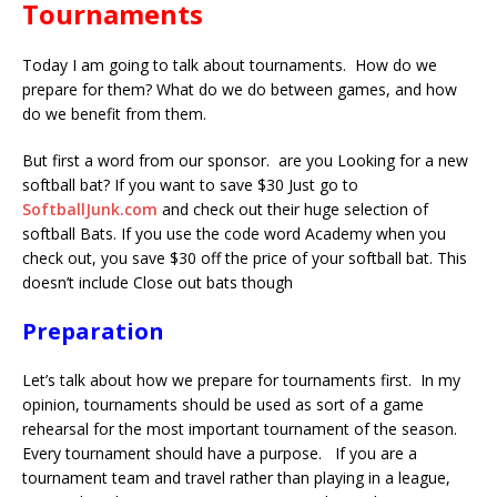
Tournaments
Today I am going to talk about tournaments. How do we
prepare for them? What do we do between games, and how
do we benefit from them.
But first a word from our sponsor. are you Looking for a new
softball bat? If you want to save $30 Just go to
SoftballJunk.com
and check out their huge selection of
softball Bats. If you use the code word Academy when you
check out, you save $30 off the price of your softball bat. This
doesn’t include Close out bats though
Preparation
Let’s talk about how we prepare for tournaments first. In my
opinion, tournaments should be used as sort of a game
rehearsal for the most important tournament of the season.
Every tournament should have a purpose. If you are a
tournament team and travel rather than playing in a league,