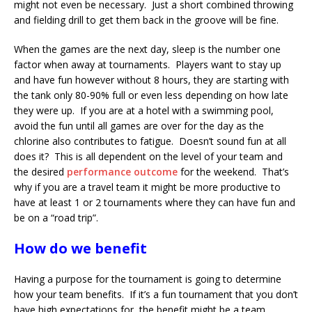
might not even be necessary. Just a short combined throwing
and fielding drill to get them back in the groove will be fine.
When the games are the next day, sleep is the number one
factor when away at tournaments. Players want to stay up
and have fun however without 8 hours, they are starting with
the tank only 80-90% full or even less depending on how late
they were up. If you are at a hotel with a swimming pool,
avoid the fun until all games are over for the day as the
chlorine also contributes to fatigue. Doesn’t sound fun at all
does it? This is all dependent on the level of your team and
the desired
performance outcome
for the weekend. That’s
why if you are a travel team it might be more productive to
have at least 1 or 2 tournaments where they can have fun and
be on a “road trip”.
How do we benefit
Having a purpose for the tournament is going to determine
how your team benefits. If it’s a fun tournament that you don’t
have high expectations for, the benefit might be a team