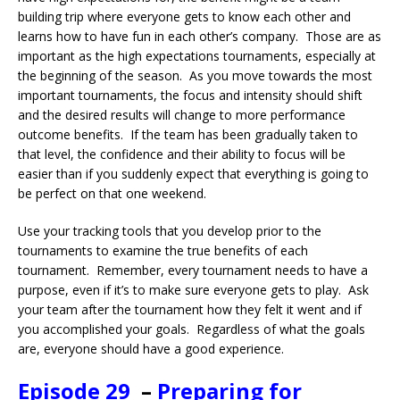
building trip where everyone gets to know each other and
learns how to have fun in each other’s company. Those are as
important as the high expectations tournaments, especially at
the beginning of the season. As you move towards the most
important tournaments, the focus and intensity should shift
and the desired results will change to more performance
outcome benefits. If the team has been gradually taken to
that level, the confidence and their ability to focus will be
easier than if you suddenly expect that everything is going to
be perfect on that one weekend.
Use your tracking tools that you develop prior to the
tournaments to examine the true benefits of each
tournament. Remember, every tournament needs to have a
purpose, even if it’s to make sure everyone gets to play. Ask
your team after the tournament how they felt it went and if
you accomplished your goals. Regardless of what the goals
are, everyone should have a good experience.
Episode 29
–
Preparing for