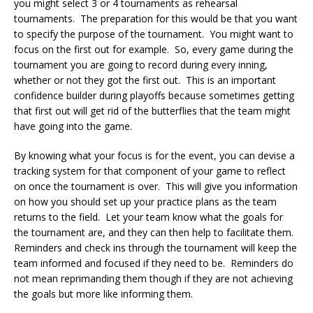
you might select 3 or 4 tournaments as rehearsal
tournaments. The preparation for this would be that you want
to specify the purpose of the tournament. You might want to
focus on the first out for example. So, every game during the
tournament you are going to record during every inning,
whether or not they got the first out. This is an important
confidence builder during playoffs because sometimes getting
that first out will get rid of the butterflies that the team might
have going into the game.
By knowing what your focus is for the event, you can devise a
tracking system for that component of your game to reflect
on once the tournament is over. This will give you information
on how you should set up your practice plans as the team
returns to the field. Let your team know what the goals for
the tournament are, and they can then help to facilitate them.
Reminders and check ins through the tournament will keep the
team informed and focused if they need to be. Reminders do
not mean reprimanding them though if they are not achieving
the goals but more like informing them.