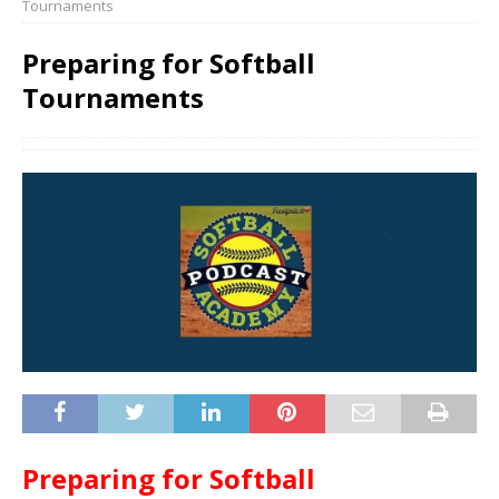
Tournaments
Preparing for Softball
Tournaments
Preparing for Softball