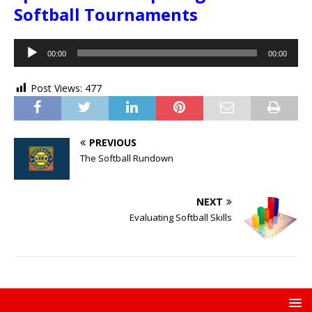
Softball Tournaments
Audio
00:00
00:00
Player
Post Views:
477
PREVIOUS
The Softball Rundown
NEXT
Evaluating Softball Skills