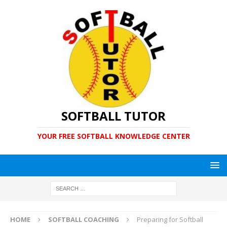
SOFTBALL TUTOR
YOUR FREE SOFTBALL KNOWLEDGE CENTER
HOME
SOFTBALL COACHING
Preparing for Softball