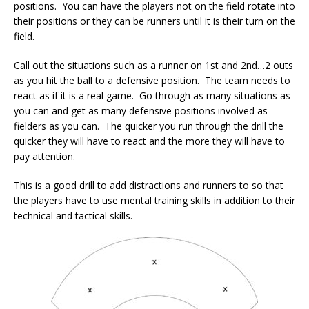
positions. You can have the players not on the field rotate into
their positions or they can be runners until it is their turn on the
field.
Call out the situations such as a runner on 1st and 2nd…2 outs
as you hit the ball to a defensive position. The team needs to
react as if it is a real game. Go through as many situations as
you can and get as many defensive positions involved as
fielders as you can. The quicker you run through the drill the
quicker they will have to react and the more they will have to
pay attention.
This is a good drill to add distractions and runners to so that
the players have to use mental training skills in addition to their
technical and tactical skills.