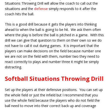
Situations Throwing Drill will allow the coach to call out the
situations and the
defense
simply responds to it after the
coach hits the ball.
This is a good drill because it gets the players into thinking
ahead to when the ball is going to be hit. We ask them often
where the play is before the ball is pitched in a game. With this
drill we can give that question to them on their own so we do
not have to call it out during games. It is important that the
players can make decisions on the field because number one
we are not on the field with them, number two they need to
react correctly to plays and number three it might be simply
distracting.
Softball Situations Throwing Drill
Set up the players at their defensive positions. You can set up
the whole field or just the infield but I recommend that you
use the whole field because the players who do not field the
ball need to move into their correct back up and coverage