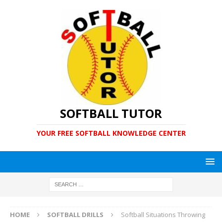
SOFTBALL TUTOR
YOUR FREE SOFTBALL KNOWLEDGE CENTER
HOME
SOFTBALL DRILLS
Softball Situations Throwing