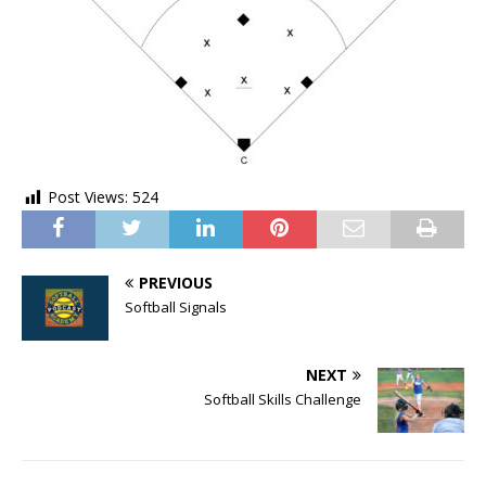
Post Views:
524
PREVIOUS
Softball Signals
NEXT
Softball Skills Challenge