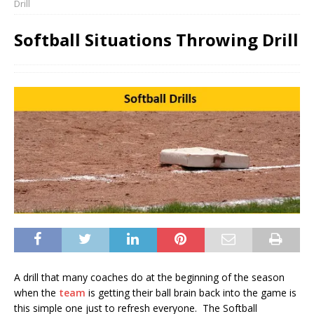
Drill
Softball Situations Throwing Drill
A drill that many coaches do at the beginning of the season
when the
team
is getting their ball brain back into the game is
this simple one just to refresh everyone. The Softball