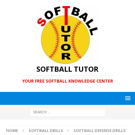
SOFTBALL TUTOR
YOUR FREE SOFTBALL KNOWLEDGE CENTER
HOME
SOFTBALL DRILLS
SOFTBALL DEFENSE DRILLS