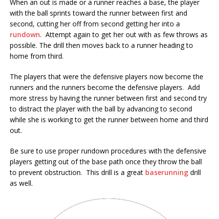
When an out is made or a runner reaches a base, the player
with the ball sprints toward the runner between first and
second, cutting her off from second getting her into a
rundown
. Attempt again to get her out with as few throws as
possible. The drill then moves back to a runner heading to
home from third.
The players that were the defensive players now become the
runners and the runners become the defensive players. Add
more stress by having the runner between first and second try
to distract the player with the ball by advancing to second
while she is working to get the runner between home and third
out.
Be sure to use proper rundown procedures with the defensive
players getting out of the base path once they throw the ball
to prevent obstruction. This drill is a great
baserunning
drill
as well.