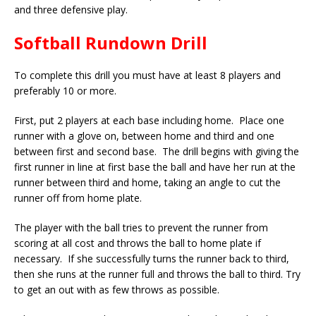
and three defensive play.
Softball Rundown Drill
To complete this drill you must have at least 8 players and
preferably 10 or more.
First, put 2 players at each base including home. Place one
runner with a glove on, between home and third and one
between first and second base. The drill begins with giving the
first runner in line at first base the ball and have her run at the
runner between third and home, taking an angle to cut the
runner off from home plate.
The player with the ball tries to prevent the runner from
scoring at all cost and throws the ball to home plate if
necessary. If she successfully turns the runner back to third,
then she runs at the runner full and throws the ball to third. Try
to get an out with as few throws as possible.