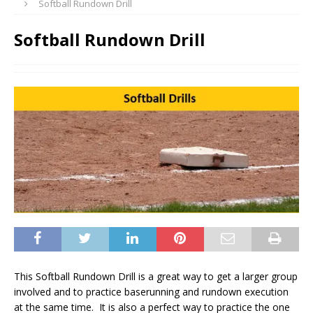
Softball Rundown Drill
Softball Rundown Drill
This Softball Rundown Drill is a great way to get a larger group
involved and to practice baserunning and rundown execution
at the same time. It is also a perfect way to practice the one