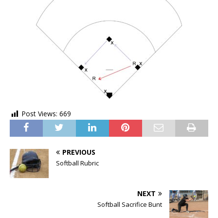
Post Views:
669
PREVIOUS
Softball Rubric
NEXT
Softball Sacrifice Bunt