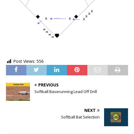
Post Views:
556
PREVIOUS
Softball Baserunning Lead Off Drill
NEXT
Softball Bat Selection