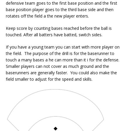
defensive team goes to the first base position and the first
base position player goes to the third base side and then
rotates off the field a the new player enters.
Keep score by counting bases reached before the ball is
touched. After all batters have batted, switch sides.
If you have a young team you can start with more player on
the field. The purpose of the drill is for the baserunner to
touch a many bases a he can more than it i for the defense.
Smaller players can not cover as much ground and the
baserunners are generally faster. You could also make the
field smaller to adjust for the speed and skills.