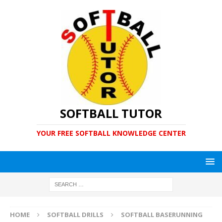
SOFTBALL TUTOR
YOUR FREE SOFTBALL KNOWLEDGE CENTER
HOME
SOFTBALL DRILLS
SOFTBALL BASERUNNING