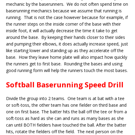
mechanic by the baserunners. We do not often spend time on
baserunning mechanics because we assume that running is
running. That is not the case however because for example, if
the runner steps on the inside corner of the base with their
inside foot, it will actually decrease the time it take to get
around the base. By keeping their hands closer to their sides
and pumping their elbows, it does actually increase speed, just
like starting lower and standing up as they accelerate off the
base. How they leave home plate will also impact how quickly
the runners get to first base. Rounding the bases and using
good running form will help the runners touch the most bases.
Softball Baserunning Speed Drill
Divide the group into 2 teams. One team is at bat with a tee
or soft-toss, the other team has one fielder on third base and
one on first base. The batter hits the ball off the tee or from a
soft-toss as hard as she can and runs as many bases as she
can until BOTH fielders have touched the ball. After the batter
hits, rotate the fielders off the field. The next person on the