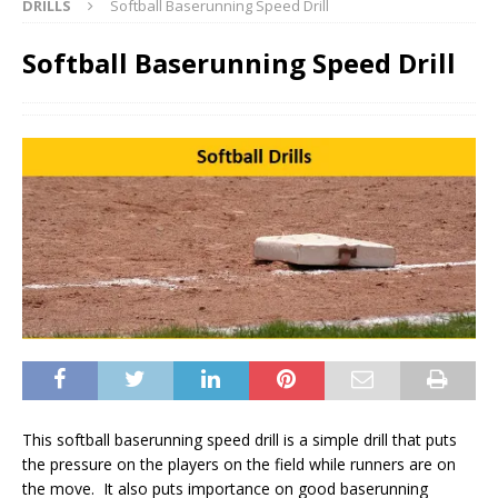
DRILLS
Softball Baserunning Speed Drill
Softball Baserunning Speed Drill
This softball baserunning speed drill is a simple drill that puts
the pressure on the players on the field while runners are on
the move. It also puts importance on good baserunning