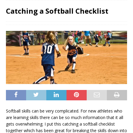
Catching a Softball Checklist
Softball skills can be very complicated. For new athletes who
are learning skills there can be so much information that it all
gets overwhelming. I put this catching a softball checklist
together which has been great for breaking the skills down into