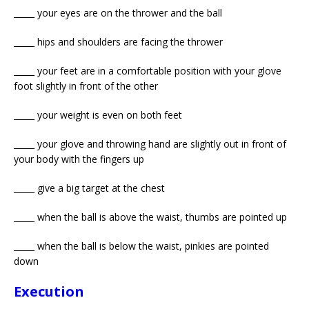
_____ your eyes are on the thrower and the ball
_____ hips and shoulders are facing the thrower
_____ your feet are in a comfortable position with your glove
foot slightly in front of the other
_____ your weight is even on both feet
_____ your glove and throwing hand are slightly out in front of
your body with the fingers up
_____ give a big target at the chest
_____ when the ball is above the waist, thumbs are pointed up
_____ when the ball is below the waist, pinkies are pointed
down
Execution