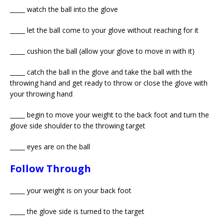
_____ watch the ball into the glove
_____ let the ball come to your glove without reaching for it
_____ cushion the ball (allow your glove to move in with it)
_____ catch the ball in the glove and take the ball with the
throwing hand and get ready to throw or close the glove with
your throwing hand
_____ begin to move your weight to the back foot and turn the
glove side shoulder to the throwing target
_____ eyes are on the ball
Follow Through
_____ your weight is on your back foot
_____ the glove side is turned to the target