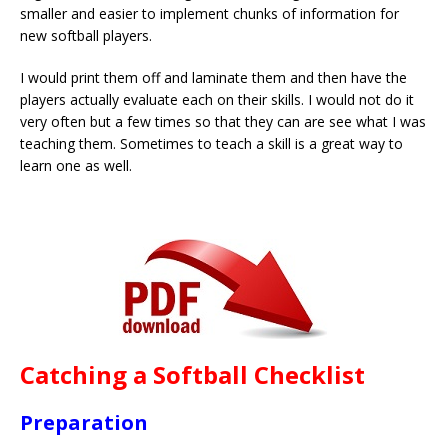
smaller and easier to implement chunks of information for
new softball players.
I would print them off and laminate them and then have the
players actually evaluate each on their skills. I would not do it
very often but a few times so that they can are see what I was
teaching them. Sometimes to teach a skill is a great way to
learn one as well.
Catching a Softball Checklist
Preparation