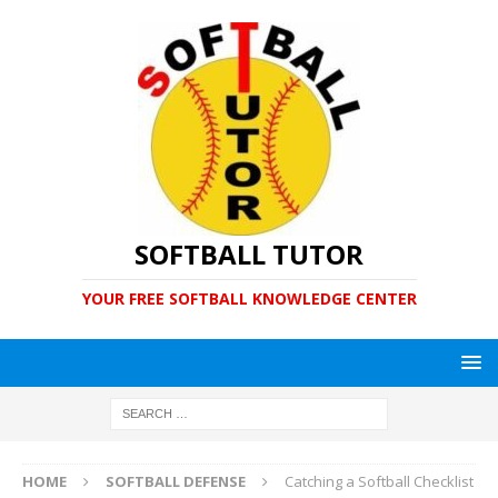
SOFTBALL TUTOR
YOUR FREE SOFTBALL KNOWLEDGE CENTER
HOME
SOFTBALL DEFENSE
Catching a Softball Checklist