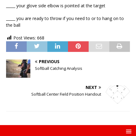
_____ your glove side elbow is pointed at the target
_____ you are ready to throw if you need to or to hang on to
the ball
Post Views:
668
PREVIOUS
Softball Catching Analysis
NEXT
Softball Center Field Position Handout