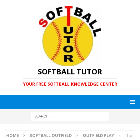
SOFTBALL TUTOR
YOUR FREE SOFTBALL KNOWLEDGE CENTER
HOME
SOFTBALL OUTFIELD
OUTFIELD PLAY
The