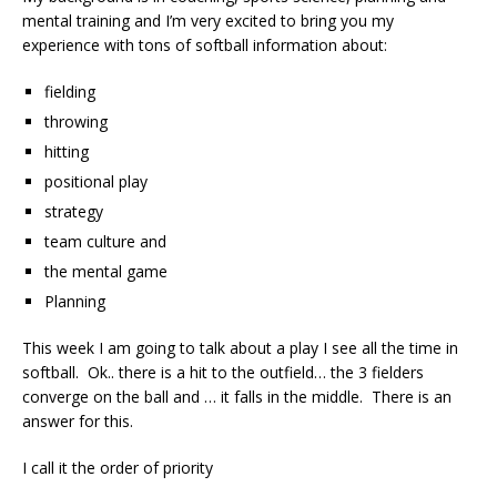
mental training and I’m very excited to bring you my
experience with tons of softball information about:
fielding
throwing
hitting
positional play
strategy
team culture and
the mental game
Planning
This week I am going to talk about a play I see all the time in
softball. Ok.. there is a hit to the outfield… the 3 fielders
converge on the ball and … it falls in the middle. There is an
answer for this.
I call it the order of priority