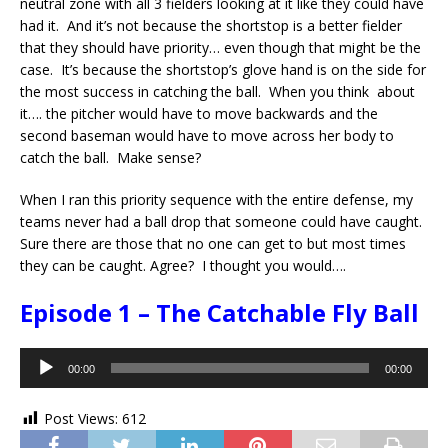
neutral zone with all 3 fielders looking at it like they could have
had it. And it’s not because the shortstop is a better fielder
that they should have priority… even though that might be the
case. It’s because the shortstop’s glove hand is on the side for
the most success in catching the ball. When you think about
it…. the pitcher would have to move backwards and the
second baseman would have to move across her body to
catch the ball. Make sense?
When I ran this priority sequence with the entire defense, my
teams never had a ball drop that someone could have caught.
Sure there are those that no one can get to but most times
they can be caught. Agree? I thought you would….
Episode 1 – The Catchable Fly Ball
Audio
00:00
00:00
Player
Post Views:
612