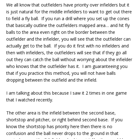
We all know that outfielders have priority over infielders but it
is just natural for the middle infielders to want to get out there
to field a fly ball. If you run a drill where you set up the cones
that basically outline the outfielders mapped area… and hit fly
balls to the area even right on the border between the
outfielder and the infielder, you will see that the outfielder can
actually get to the ball. If you do it first with no infielders and
then with infielders, the outfielders will see that if they go all
out they can catch the ball without worrying about the infielder
who knows that the outfielder has it. I am guaranteeing you
that if you practice this method, you will not have balls
dropping between the outfield and the infield.
I am talking about this because I saw it 2 times in one game
that I watched recently.
The other area is the infield between the second base,
shortstop and pitcher, or right behind second base. If you
know the shortstop has priority here then there is no
confusion and the ball never drops to the ground in that