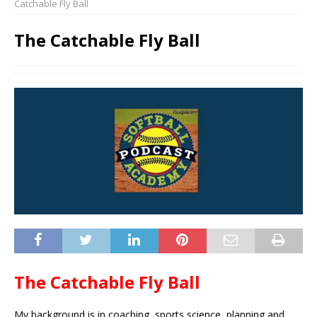
Catchable Fly Ball
The Catchable Fly Ball
The Catchable Fly Ball
My background is in coaching, sports science, planning and