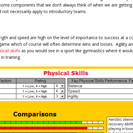
 some components that we don’t always think of when we are getting 
d not necessarily apply to introductory teams.
gth and speed are high on the level of importance to success at a co
 game which of course will often determine wins and losses. Agility a
ical skills
as you would see in a sport like gymnastics where it would 
in training.