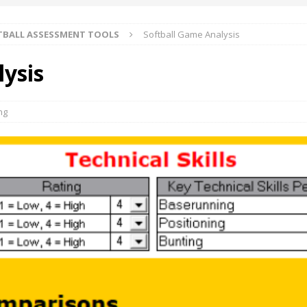
TBALL ASSESSMENT TOOLS
Softball Game Analysis
ysis
ng