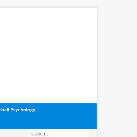
tball Psychology