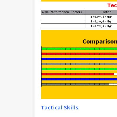
Tactical Skills: