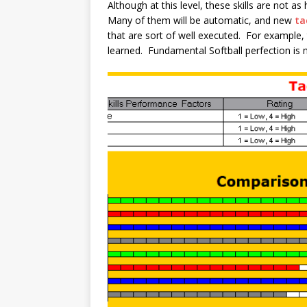
Although at this level, these skills are not as
Many of them will be automatic, and new
ta
that are sort of well executed. For example, t
learned. Fundamental Softball perfection is 