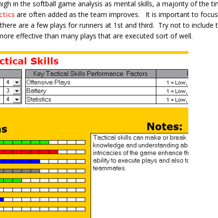
 high in the softball game analysis as mental skills, a majority of the t
ctics
are often added as the team improves. It is important to focus
here are a few plays for runners at 1st and third. Try not to include tr
more effective than many plays that are executed sort of well.