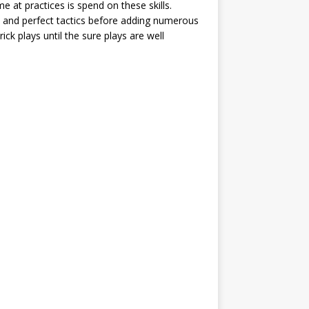
ime at practices is spend on these skills.
 and perfect tactics before adding numerous
ick plays until the sure plays are well