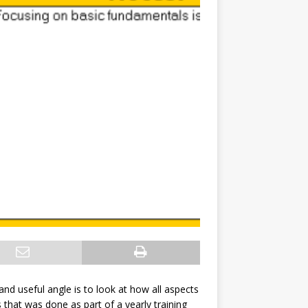
 and useful angle is to look at how all aspects
 that was done as part of a yearly training