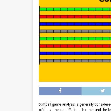
Softball game analysis is generally considered
of the game can effect each other and the lev