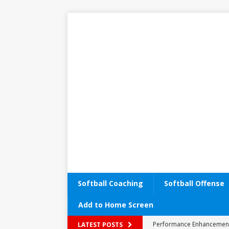
Softball Coaching
Softball Offense
Add to Home Screen
Performance Enhancemen
LATEST POSTS