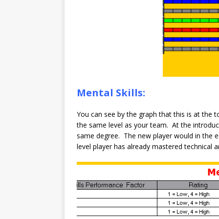
Mental Skills:
You can see by the graph that this is at the 
the same level as your team. At the introduc
same degree. The new player would in the 
level player has already mastered technical and