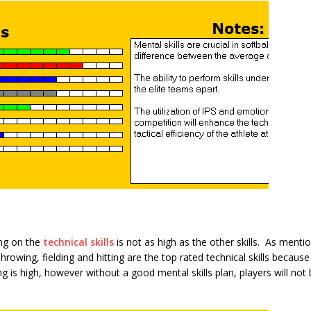
ing on the
technical skills
is not as high as the other skills. As mention
Throwing, fielding and hitting are the top rated technical skills beca
ing is high, however without a good mental skills plan, players will not 