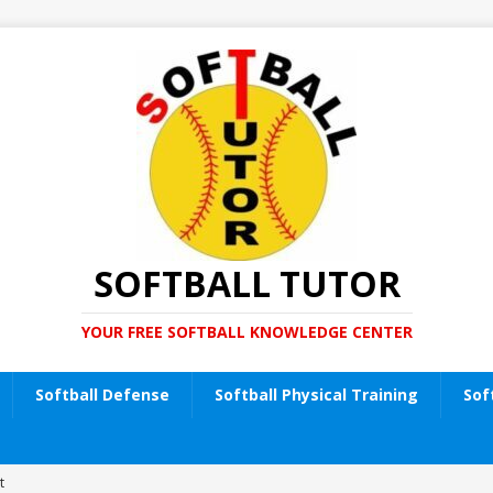
SOFTBALL TUTOR
YOUR FREE SOFTBALL KNOWLEDGE CENTER
Softball Defense
Softball Physical Training
Sof
t