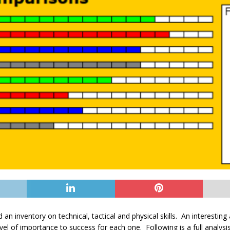
 an inventory on technical, tactical and physical skills. An interesting
el of importance to success for each one. Following is a full analysis