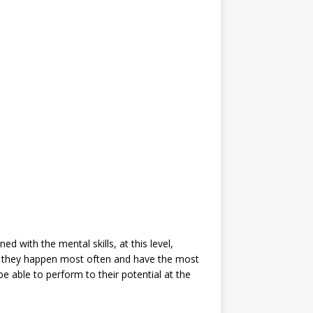
ed with the mental skills, at this level,
use they happen most often and have the most
be able to perform to their potential at the