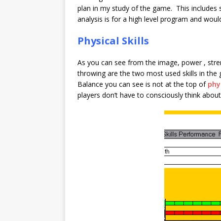
plan in my study of the game. This includes
analysis is for a high level program and woul
Physical Skills
As you can see from the image, power , stren
throwing are the two most used skills in the
Balance you can see is not at the top of
phys
players don’t have to consciously think about 