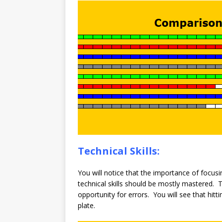
Technical Skills:
You will notice that the importance of focus
technical skills should be mostly mastered. 
opportunity for errors. You will see that hitt
plate.