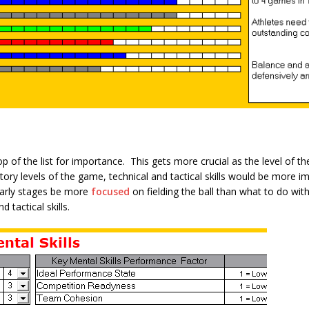
top of the list for importance. This gets more crucial as the level of 
tory levels of the game, technical and tactical skills would be more i
early stages be more
focused
on fielding the ball than what to do with
 tactical skills.