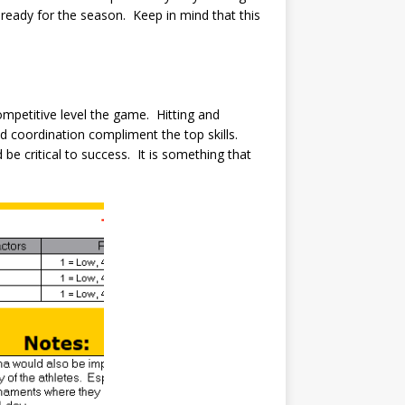
ready for the season. Keep in mind that this
mpetitive level the game. Hitting and
nd coordination compliment the top skills.
be critical to success. It is something that