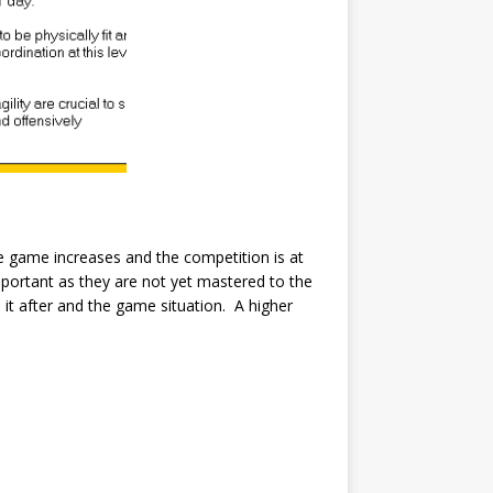
the game increases and the competition is at
mportant as they are not yet mastered to the
 it after and the game situation. A higher