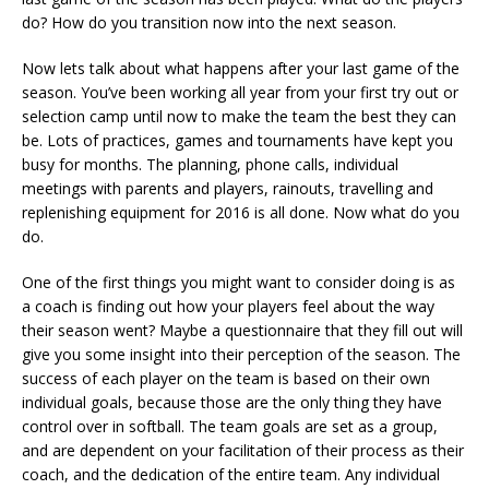
do? How do you transition now into the next season.
Now lets talk about what happens after your last game of the
season. You’ve been working all year from your first try out or
selection camp until now to make the team the best they can
be. Lots of practices, games and tournaments have kept you
busy for months. The planning, phone calls, individual
meetings with parents and players, rainouts, travelling and
replenishing equipment for 2016 is all done. Now what do you
do.
One of the first things you might want to consider doing is as
a coach is finding out how your players feel about the way
their season went? Maybe a questionnaire that they fill out will
give you some insight into their perception of the season. The
success of each player on the team is based on their own
individual goals, because those are the only thing they have
control over in softball. The team goals are set as a group,
and are dependent on your facilitation of their process as their
coach, and the dedication of the entire team. Any individual