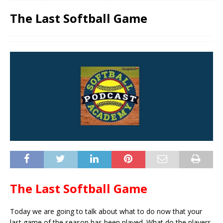
The Last Softball Game
The Last Softball Game
Today we are going to talk about what to do now that your
last game of the season has been played. What do the players