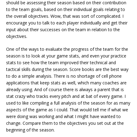
should be assessing their season based on their contribution
to the team goals, based on their individual goals relating to
the overall objectives. Wow, that was sort of complicated. I
encourage you to talk to each player individually and get their
input about their successes on the team in relation to the
objectives.
One of the ways to evaluate the progress of the team for the
season is to look at your game stats, and even your practice
stats to see how the team improved their technical and
tactical skills during the season. Score books are the best way
to do a simple analysis. There is no shortage of cell phone
applications that keep stats as well, which many coaches are
already using. And of course there is always a parent that is
stat crazy who tracks every pitch and at bat of every game. I
used to like compiling a full analysis of the season for as many
aspects of the game as I could. That would tell me if what we
were doing was working and what I might have wanted to
change. Compare them to the objectives you set out at the
beginning of the season.