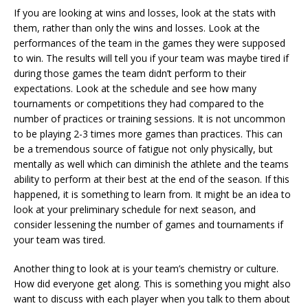
If you are looking at wins and losses, look at the stats with
them, rather than only the wins and losses. Look at the
performances of the team in the games they were supposed
to win. The results will tell you if your team was maybe tired if
during those games the team didn’t perform to their
expectations. Look at the schedule and see how many
tournaments or competitions they had compared to the
number of practices or training sessions. It is not uncommon
to be playing 2-3 times more games than practices. This can
be a tremendous source of fatigue not only physically, but
mentally as well which can diminish the athlete and the teams
ability to perform at their best at the end of the season. If this
happened, it is something to learn from. It might be an idea to
look at your preliminary schedule for next season, and
consider lessening the number of games and tournaments if
your team was tired.
Another thing to look at is your team’s chemistry or culture.
How did everyone get along. This is something you might also
want to discuss with each player when you talk to them about