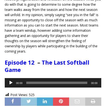
do with that is going to determine to some degree how the
team walks away from the season and how the next season
will unfold. In my opinion, simply saying “see you in the fall” is
missing an opportunity to close off the season with as much
information as you can to start the next season. Most teams
have a team windup, however adding some information
gathering and an opportunity for players to share their
thoughts on the season will strengthen the feeling of
ownership by players while participating in the building of the
coming years.
Episode 12
–
The Last Softball
Game
Audio
00:00
00:00
Player
Post Views:
525