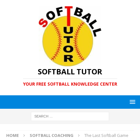
SOFTBALL TUTOR
YOUR FREE SOFTBALL KNOWLEDGE CENTER
HOME
SOFTBALL COACHING
The Last Softball Game