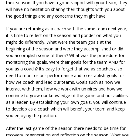
their season. If you have a good rapport with your team, they
will have no hesitation sharing their thoughts with you about
the good things and any concerns they might have.
If you are returning as a coach with the same team next year,
it is time to reflect on the season and ponder on what you
might do differently. What were the team goals at the
beginning of the season and were they accomplished or did
you accomplish some of them? What was the procedure for
monitoring the goals. Were their goals for the team AND for
you as a coach? It’s easy to forget that we as coaches also
need to monitor our performance and to establish goals for
how we coach and lead our teams. Goals such as how we
interact with them, how we work with umpires and how we
continue to grow our knowledge of the game and our abilities
as a leader. By establishing your own goals, you will continue
to develop as a coach which will benefit your team and keep
you enjoying the position.
After the last game of the season there needs to be time for
recovery, regeneration and reflection on the season. What you