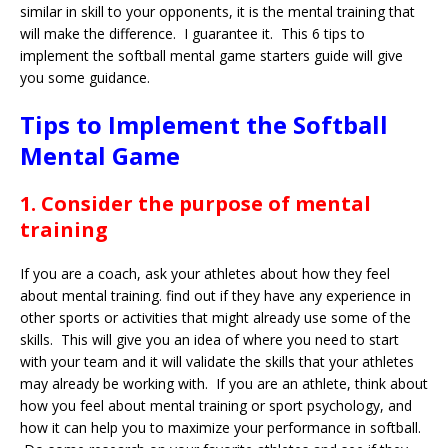
similar in skill to your opponents, it is the mental training that
will make the difference. I guarantee it. This 6 tips to
implement the softball mental game starters guide will give
you some guidance.
Tips to Implement the Softball
Mental Game
1. Consider the purpose of mental
training
If you are a coach, ask your athletes about how they feel
about mental training. find out if they have any experience in
other sports or activities that might already use some of the
skills. This will give you an idea of where you need to start
with your team and it will validate the skills that your athletes
may already be working with. If you are an athlete, think about
how you feel about mental training or sport psychology, and
how it can help you to maximize your performance in softball.