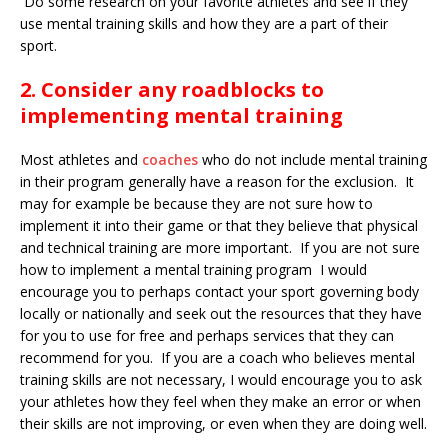
Do some research on your favorite athletes and see if they
use mental training skills and how they are a part of their
sport.
2. Consider any roadblocks to
implementing mental training
Most athletes and
coaches
who do not include mental training
in their program generally have a reason for the exclusion. It
may for example be because they are not sure how to
implement it into their game or that they believe that physical
and technical training are more important. If you are not sure
how to implement a mental training program I would
encourage you to perhaps contact your sport governing body
locally or nationally and seek out the resources that they have
for you to use for free and perhaps services that they can
recommend for you. If you are a coach who believes mental
training skills are not necessary, I would encourage you to ask
your athletes how they feel when they make an error or when
their skills are not improving, or even when they are doing well.