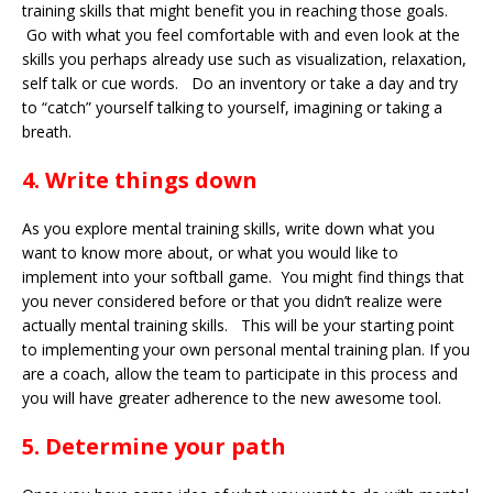
training skills that might benefit you in reaching those goals.
Go with what you feel comfortable with and even look at the
skills you perhaps already use such as visualization, relaxation,
self talk or cue words. Do an inventory or take a day and try
to “catch” yourself talking to yourself, imagining or taking a
breath.
4. Write things down
As you explore mental training skills, write down what you
want to know more about, or what you would like to
implement into your softball game. You might find things that
you never considered before or that you didn’t realize were
actually mental training skills. This will be your starting point
to implementing your own personal mental training plan. If you
are a coach, allow the team to participate in this process and
you will have greater adherence to the new awesome tool.
5. Determine your path