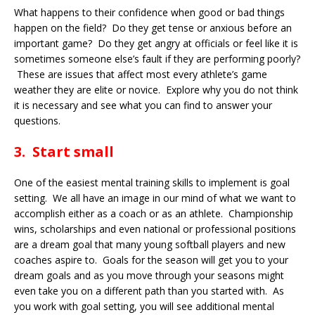
What happens to their confidence when good or bad things
happen on the field? Do they get tense or anxious before an
important game? Do they get angry at officials or feel like it is
sometimes someone else’s fault if they are performing poorly?
These are issues that affect most every athlete’s game
weather they are elite or novice. Explore why you do not think
it is necessary and see what you can find to answer your
questions.
3. Start small
One of the easiest mental training skills to implement is goal
setting. We all have an image in our mind of what we want to
accomplish either as a coach or as an athlete. Championship
wins, scholarships and even national or professional positions
are a dream goal that many young softball players and new
coaches aspire to. Goals for the season will get you to your
dream goals and as you move through your seasons might
even take you on a different path than you started with. As
you work with goal setting, you will see additional mental