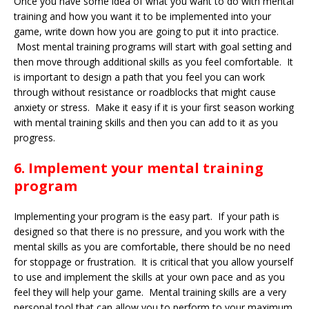
Once you have some idea of what you want to do with mental
training and how you want it to be implemented into your
game, write down how you are going to put it into practice.
Most mental training programs will start with goal setting and
then move through additional skills as you feel comfortable. It
is important to design a path that you feel you can work
through without resistance or roadblocks that might cause
anxiety or stress. Make it easy if it is your first season working
with mental training skills and then you can add to it as you
progress.
6. Implement your mental training
program
Implementing your program is the easy part. If your path is
designed so that there is no pressure, and you work with the
mental skills as you are comfortable, there should be no need
for stoppage or frustration. It is critical that you allow yourself
to use and implement the skills at your own pace and as you
feel they will help your game. Mental training skills are a very
personal tool that can allow you to perform to your maximum