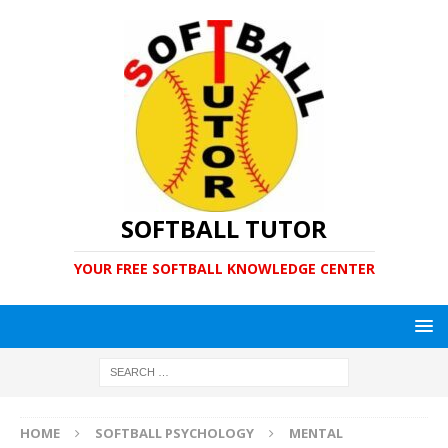
SOFTBALL TUTOR
YOUR FREE SOFTBALL KNOWLEDGE CENTER
HOME
SOFTBALL PSYCHOLOGY
MENTAL