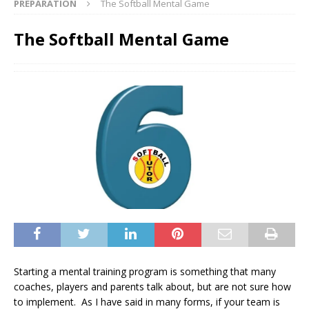
PREPARATION
The Softball Mental Game
The Softball Mental Game
Starting a mental training program is something that many
coaches, players and parents talk about, but are not sure how
to implement. As I have said in many forms, if your team is