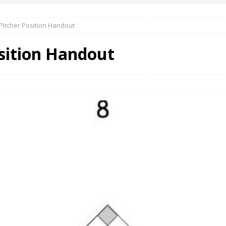
 Pitcher Position Handout
osition Handout