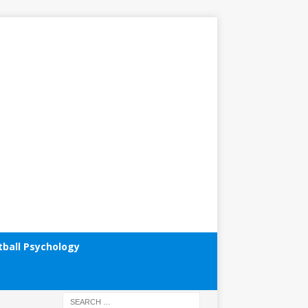
tball Psychology