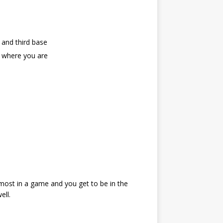
 and third base
an where you are
 most in a game and you get to be in the
ell.