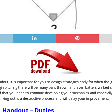
ndout, it is important for you to design strategies early for when the g
in pitching there will be many balls thrown and even batters walked r
nd that you need to continue developing your mechanics and especial
iking out is a destructive process and will delay your improvement.
n Handout – Duties