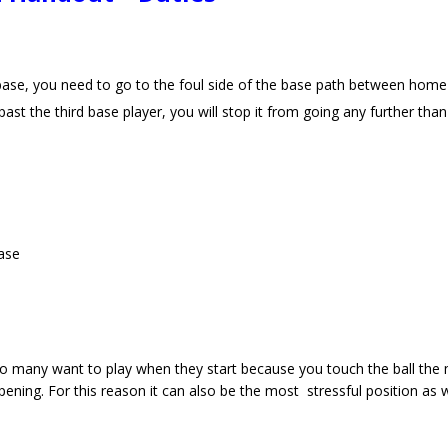
d base, you need to go to the foul side of the base path between home
past the third base player, you will stop it from going any further th
base
t so many want to play when they start because you touch the ball the
ning. For this reason it can also be the most stressful position as w