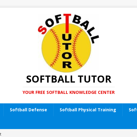
SOFTBALL TUTOR
YOUR FREE SOFTBALL KNOWLEDGE CENTER
Softball Defense
Softball Physical Training
Sof
t