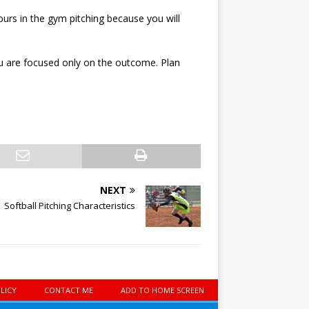
urs in the gym pitching because you will
you are focused only on the outcome. Plan
NEXT
Softball Pitching Characteristics
LICY
CONTACT ME
ADD TO HOME SCREEN