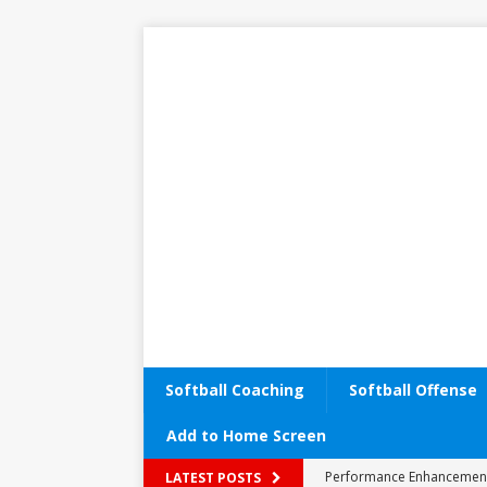
Softball Coaching
Softball Offense
Add to Home Screen
Performance Enhancemen
LATEST POSTS