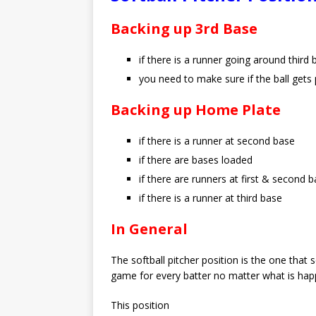
Backing up 3rd Base
if there is a runner going around thir
you need to make sure if the ball gets 
Backing up Home Plate
if there is a runner at second base
if there are bases loaded
if there are runners at first & second 
if there is a runner at third base
In General
The softball pitcher position is the one tha
game for every batter no matter what is happe
This position