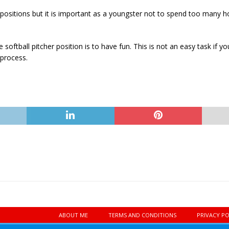
positions but it is important as a youngster not to spend too many ho
oftball pitcher position is to have fun. This is not an easy task if 
 process.
ABOUT ME
TERMS AND CONDITIONS
PRIVACY PO