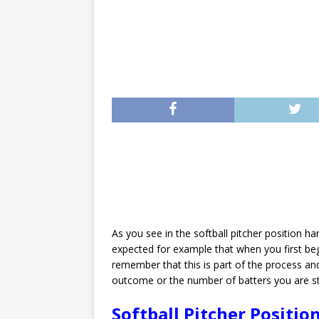
As you see in the softball pitcher position ha
expected for example that when you first beg
remember that this is part of the process a
outcome or the number of batters you are str
Softball Pitcher Positio