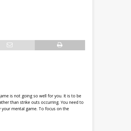
ame is not going so well for you. It is to be
ather than strike outs occurring. You need to
ly your mental game. To focus on the