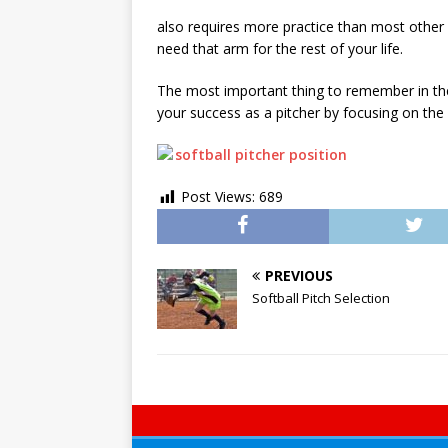
also requires more practice than most other 
need that arm for the rest of your life.
The most important thing to remember in the s
your success as a pitcher by focusing on the
Post Views:
689
PREVIOUS
Softball Pitch Selection