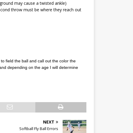
he ground may cause a twisted ankle)
e second throw must be where they reach out
to field the ball and call out the color the
and depending on the age I will determine
NEXT
Softball Fly Ball Errors