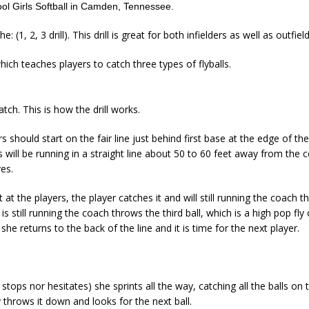
l Girls Softball in Camden, Tennessee.
e: (1, 2, 3 drill). This drill is great for both infielders as well as outfiel
which teaches players to catch three types of flyballs.
atch. This is how the drill works.
ers should start on the fair line just behind first base at the edge of the
rs will be running in a straight line about 50 to 60 feet away from the
es.
 at the players, the player catches it and will still running the coach 
 is still running the coach throws the third ball, which is a high pop f
he returns to the back of the line and it is time for the next player.
stops nor hesitates) she sprints all the way, catching all the balls on 
 throws it down and looks for the next ball.