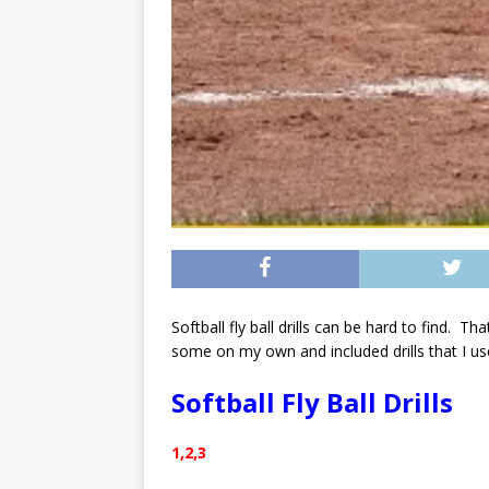
Softball fly ball drills can be hard to find. T
some on my own and included drills that I us
Softball Fly Ball Drills
1,2,3