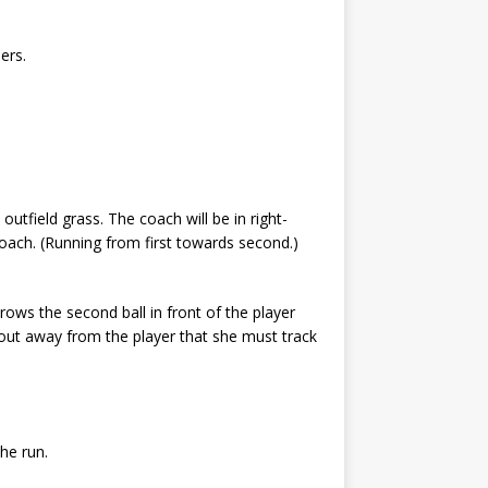
ders.
 outfield grass. The coach will be in right-
 coach. (Running from first towards second.)
throws the second ball in front of the player
ly out away from the player that she must track
the run.