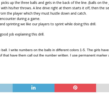
d picks up the three balls and gets in the back of the line. (balls on t
ith his/her throws. A line drive right at them starts it off, then th
y from the player which they must hustle down and catch.
y encounter during a game.
d sprinting we like our players to sprint while doing this drill.
good job explaining this drill.
 ball. I write numbers on the balls in different colors 1-5. The girls have 
of that have them call out the number written. I use permanent marker 