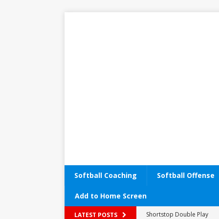
Softball Coaching
Softball Offense
Add to Home Screen
Shortstop Double Play
Performance Enhancemen
LATEST POSTS