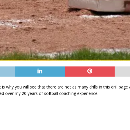
hat is why you will see that there are not as many drills in this drill pa
ed over my 20 years of softball coaching experience.