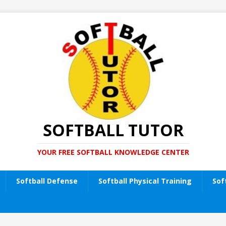
SOFTBALL TUTOR
YOUR FREE SOFTBALL KNOWLEDGE CENTER
Softball Defense
Softball Physical Training
Sof
t