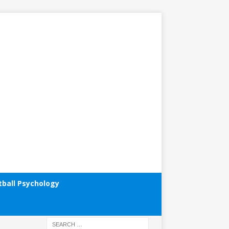
tball Psychology