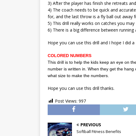
3) After the player has finish she retreats an
4) The coach needs to be quick and accurate w
for, and the last throw is a fly ball out awa
5) This drill really works on catches you ma
6) There is a big difference between running an
Hope you can use this drill and I hope I did a 
COLORED NUMBERS
This drill is to help the kids keep an eye on the
number is written in. When they get the hang 
what size to make the numbers.
Hope you can use this drill thanks.
Post Views:
997
PREVIOUS
Softball Fitness Benefits