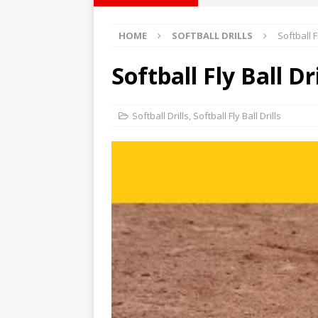
Softball Coaching
HOME
SOFTBALL DRILLS
Softball Fl
Weekly Goal
Softball Field Dimensions
Softball Fly Ball Dri
Softball Drills
,
Softball Fly Ball Drills