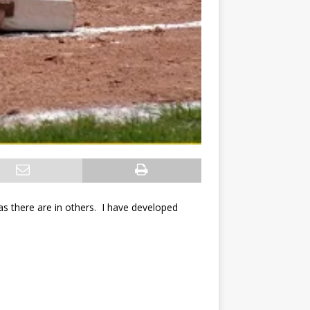
ge as there are in others. I have developed