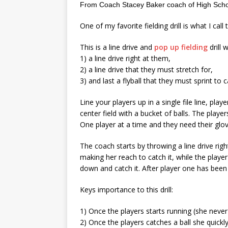
From Coach Stacey Baker coach of High Schoo
One of my favorite fielding drill is what I call th
This is a line drive and
pop up fielding
drill 
1) a line drive right at them,
2) a line drive that they must stretch for,
3) and last a flyball that they must sprint to c
Line your players up in a single file line, play
center field with a bucket of balls. The playe
One player at a time and they need their glov
The coach starts by throwing a line drive right
making her reach to catch it, while the player
down and catch it. After player one has been s
Keys importance to this drill:
1) Once the players starts running (she never 
2) Once the players catches a ball she quickly