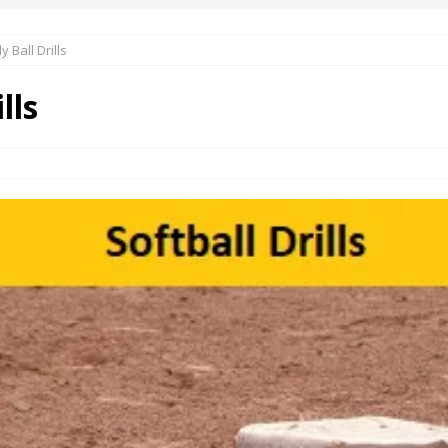
y Ball Drills
lls