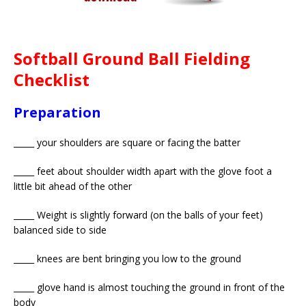
Softball Ground Ball Fielding
Checklist
Preparation
_____ your shoulders are square or facing the batter
_____ feet about shoulder width apart with the glove foot a
little bit ahead of the other
_____ Weight is slightly forward (on the balls of your feet)
balanced side to side
_____ knees are bent bringing you low to the ground
_____ glove hand is almost touching the ground in front of the
body