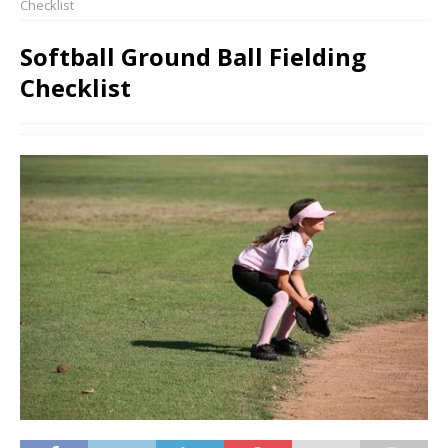
Checklist
Softball Ground Ball Fielding
Checklist