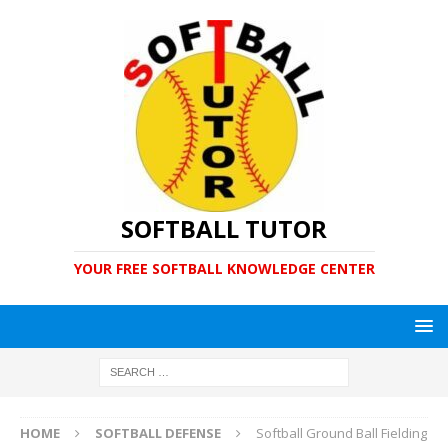
SOFTBALL TUTOR
YOUR FREE SOFTBALL KNOWLEDGE CENTER
HOME
SOFTBALL DEFENSE
Softball Ground Ball Fielding