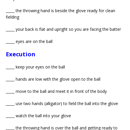
_____ the throwing hand is beside the glove ready for clean
fielding
_____ your back is flat and upright so you are facing the batter
_____ eyes are on the ball
Execution
_____ keep your eyes on the ball
_____ hands are low with the glove open to the ball
_____ move to the ball and meet it in front of the body
_____ use two hands (alligator) to field the ball into the glove
_____ watch the ball into your glove
_____ the throwing hand is over the ball and getting ready to