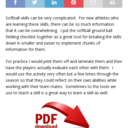
Softball skills can be very complicated. For new athletes who
are learning these skills, there can be so much information
that it can be overwhelming. I put the softball ground ball
fielding checklist together as a great tool for breaking the skills
down in smaller and easier to implement chunks of
information for them.
For practice I would print them off and laminate them and then
have the players actually evaluate each other with them. I
would use the activity very often but a few times through the
season so that they could reflect on their own abilities while
working with their team mates. Sometimes to the tools we
use to teach a skill is a great way to learn a skill as well.