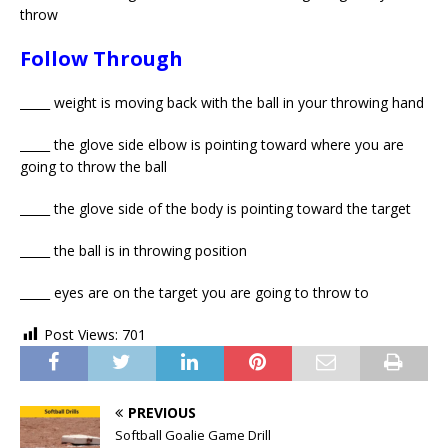
throw
Follow Through
_____ weight is moving back with the ball in your throwing hand
_____ the glove side elbow is pointing toward where you are
going to throw the ball
_____ the glove side of the body is pointing toward the target
_____ the ball is in throwing position
_____ eyes are on the target you are going to throw to
Post Views:
701
PREVIOUS
Softball Goalie Game Drill