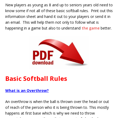
New players as young as 8 and up to seniors years old need to
know some if not all of these basic softball rules. Print out this
information sheet and hand it out to your players or send it in
an email. This will help them not only to follow what is
happening in a game but also to understand
the game
better.
Basic Softball Rules
What is an Overthrow?
An overthrow is when the ball is thrown over the head or out
of reach of the person who it is being thrown to. This mostly
happens at first base which is why we need to throw