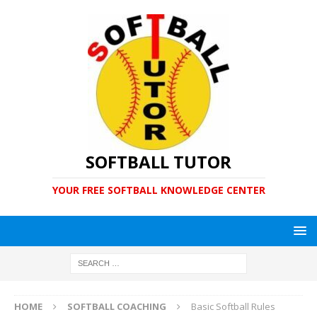
SOFTBALL TUTOR
YOUR FREE SOFTBALL KNOWLEDGE CENTER
HOME
SOFTBALL COACHING
Basic Softball Rules