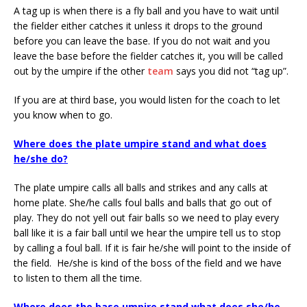
A tag up is when there is a fly ball and you have to wait until
the fielder either catches it unless it drops to the ground
before you can leave the base. If you do not wait and you
leave the base before the fielder catches it, you will be called
out by the umpire if the other
team
says you did not “tag up”.
If you are at third base, you would listen for the coach to let
you know when to go.
Where does the plate umpire stand and what does
he/she do?
The plate umpire calls all balls and strikes and any calls at
home plate. She/he calls foul balls and balls that go out of
play. They do not yell out fair balls so we need to play every
ball like it is a fair ball until we hear the umpire tell us to stop
by calling a foul ball. If it is fair he/she will point to the inside of
the field. He/she is kind of the boss of the field and we have
to listen to them all the time.
Where does the base umpire stand what does she/he