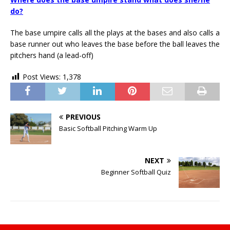
do?
The base umpire calls all the plays at the bases and also calls a
base runner out who leaves the base before the ball leaves the
pitchers hand (a lead-off)
Post Views:
1,378
PREVIOUS
Basic Softball Pitching Warm Up
NEXT
Beginner Softball Quiz