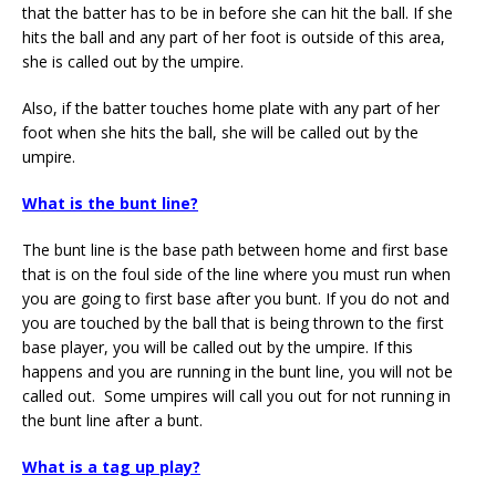
that the batter has to be in before she can hit the ball. If she
hits the ball and any part of her foot is outside of this area,
she is called out by the umpire.
Also, if the batter touches home plate with any part of her
foot when she hits the ball, she will be called out by the
umpire.
What is the bunt line?
The bunt line is the base path between home and first base
that is on the foul side of the line where you must run when
you are going to first base after you bunt. If you do not and
you are touched by the ball that is being thrown to the first
base player, you will be called out by the umpire. If this
happens and you are running in the bunt line, you will not be
called out. Some umpires will call you out for not running in
the bunt line after a bunt.
What is a tag up play?