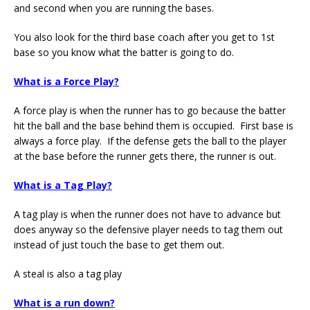
and second when you are running the bases.
You also look for the third base coach after you get to 1st
base so you know what the batter is going to do.
What is a Force Play?
A force play is when the runner has to go because the batter
hit the ball and the base behind them is occupied. First base is
always a force play. If the defense gets the ball to the player
at the base before the runner gets there, the runner is out.
What is a Tag Play?
A tag play is when the runner does not have to advance but
does anyway so the defensive player needs to tag them out
instead of just touch the base to get them out.
A steal is also a tag play
What is a run down?