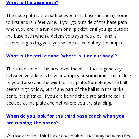
What is the base path?
The base path is the path between the bases including home
to first and is 3 feet wide. If you go outside of the base path
when you are in a run down or a “pickle”, or if you go outside
the base path when a defensive player has a ball and is
attempting to tag you, you will be called out by the umpire.
What is the strike zone (where is it on our body)?
The strike zone is the area over the plate that is generally
between your knees to your armpits or sometimes the middle
of your torso and the width of the plate. Sometimes the ball
seems high or low, but if any part of the ball is in the strike
zone, it is a strike. If you are behind the plate and the call is
decided at the plate and not where you are standing.
When do you look for the third base coach when you
are running the bases?
You look for the third base coach about half way between first