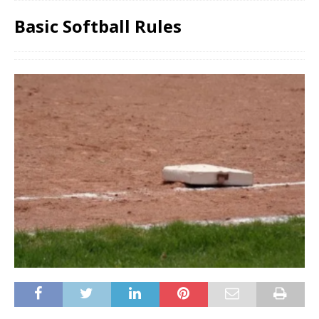
Basic Softball Rules