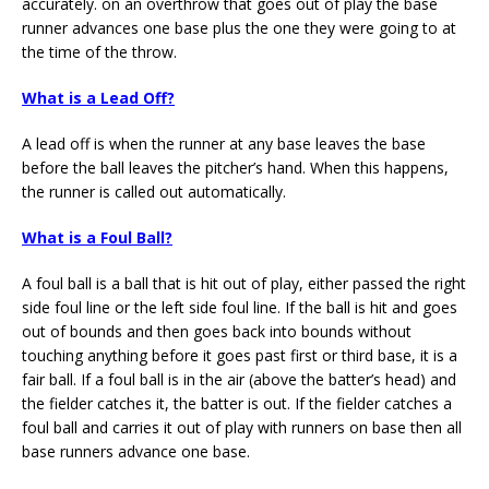
accurately. on an overthrow that goes out of play the base
runner advances one base plus the one they were going to at
the time of the throw.
What is a Lead Off?
A lead off is when the runner at any base leaves the base
before the ball leaves the pitcher’s hand. When this happens,
the runner is called out automatically.
What is a Foul Ball?
A foul ball is a ball that is hit out of play, either passed the right
side foul line or the left side foul line. If the ball is hit and goes
out of bounds and then goes back into bounds without
touching anything before it goes past first or third base, it is a
fair ball. If a foul ball is in the air (above the batter’s head) and
the fielder catches it, the batter is out. If the fielder catches a
foul ball and carries it out of play with runners on base then all
base runners advance one base.