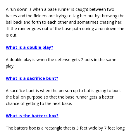
A run down is when a base runner is caught between two
bases and the fielders are trying to tag her out by throwing the
ball back and forth to each other and sometimes chasing her.
If the runner goes out of the base path during a run down she
is out.
What is a double play?
A double play is when the defense gets 2 outs in the same
play.
What is a sacrifice bunt?
A sacrifice bunt is when the person up to bat is going to bunt
the ball on purpose so that the base runner gets a better
chance of getting to the next base.
What is the batters box?
The batters box is a rectangle that is 3 feet wide by 7 feet long